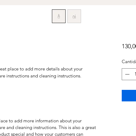
130,
Cantid
reat place to add more details about your 
are instructions and cleaning instructions.
 place to add more information about your
are and cleaning instructions. This is also a great
roduct special and how your customers can