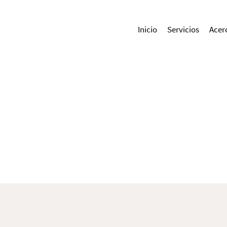
Inicio
Servicios
Acer