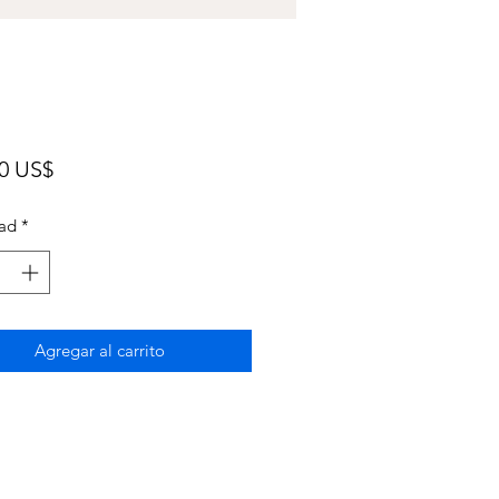
Precio
00 US$
ad
*
Agregar al carrito