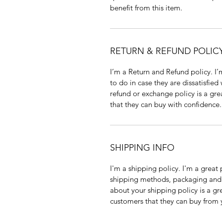
benefit from this item.
RETURN & REFUND POLIC
I’m a Return and Refund policy. I
to do in case they are dissatisfied
refund or exchange policy is a gre
that they can buy with confidence.
SHIPPING INFO
I'm a shipping policy. I'm a grea
shipping methods, packaging and 
about your shipping policy is a gr
customers that they can buy from 