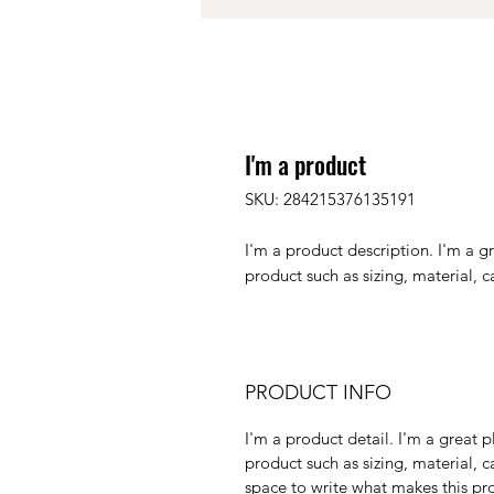
I'm a product
SKU: 284215376135191
I'm a product description. I'm a g
product such as sizing, material, c
PRODUCT INFO
I'm a product detail. I'm a great
product such as sizing, material, c
space to write what makes this p