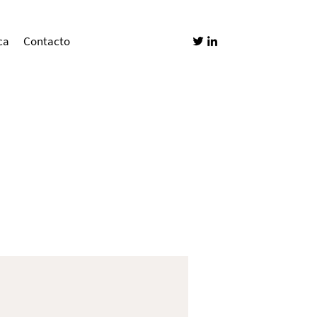
ca
Contacto