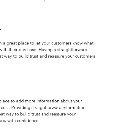
Y
’m a great place to let your customers know what
 with their purchase. Having a straightforward
at way to build trust and reassure your customers
t place to add more information about your
cost. Providing straightforward information
eat way to build trust and reassure your
you with confidence.