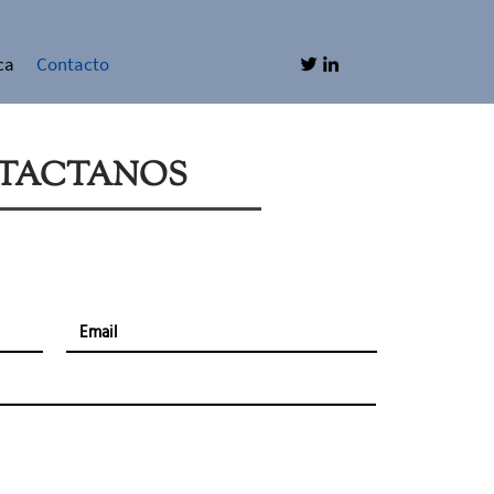
ca
Contacto
TACTANOS