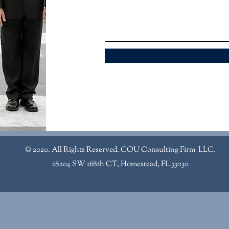
© 2020. All Rights Reserved. COU Consulting Firm LLC.
28204 SW 168th CT, Homestead, FL 33030