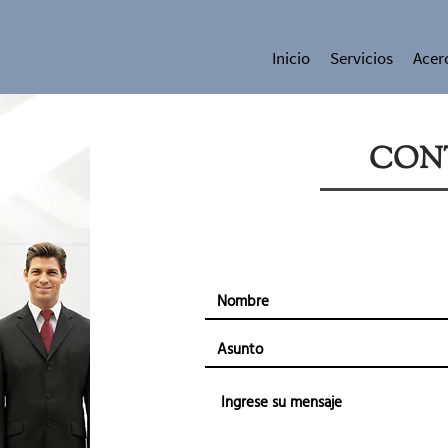
Inicio
Servicios
Acer
CON