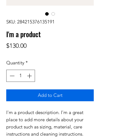
SKU: 284215376135191
I'm a product
Price
$130.00
Quantity
*
Add to Cart
I'm a product description. I'm a great 
place to add more details about your 
product such as sizing, material, care 
instructions and cleaning instructions.